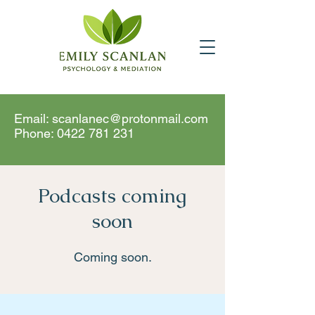
Email:
scanlanec@protonmail.com
Phone:
0422 781 231
Podcasts coming
soon
Coming soon.