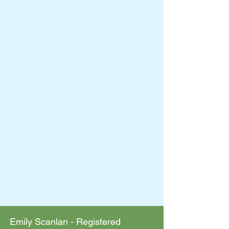
Emily Scanlan - Registered