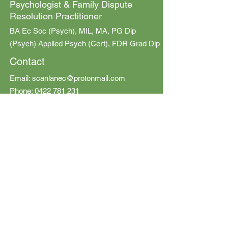
Psychologist & Family Dispute
Resolution Practitioner
BA Ec Soc (Psych), MIL, MA, PG Dip
(Psych) Applied Psych (Cert), FDR Grad Dip
Contact
Email:
scanlanec@protonmail.com
Phone:
0422 781 231
© 2020 Emily Scanlan Psychology and
Mediation
All Rights Reserved
ONLINE:
All sessions can be provided online
OFFICE
:
Emily Scanlan Psychology and Mediation
Level 1 / 165 Baroona Rd,
Paddington QLD 4064